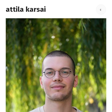
attila karsai
◐