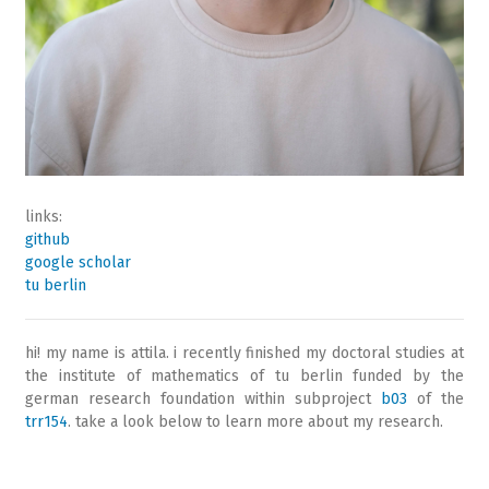
links:
github
google scholar
tu berlin
hi! my name is attila. i recently finished my doctoral studies at
the institute of mathematics of tu berlin funded by the
german research foundation within subproject
b03
of the
trr154
. take a look below to learn more about my research.