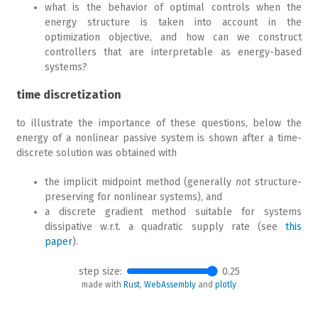
what is the behavior of optimal controls when the
energy structure is taken into account in the
optimization objective, and how can we construct
controllers that are interpretable as energy-based
systems?
time discretization
to illustrate the importance of these questions, below the
energy of a nonlinear passive system is shown after a time-
discrete solution was obtained with
the implicit midpoint method (generally
not
structure-
preserving for nonlinear systems), and
a discrete gradient method suitable for systems
dissipative w.r.t. a quadratic supply rate (see
this
paper
).
step size:
0.25
made with
Rust
,
WebAssembly
and
plotly