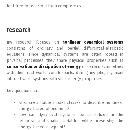
feel free to reach out for a complete cv
research
my research focuses on
nonlinear dynamical systems
consisting of ordinary and partial differential-algebraic
equations. since dynamical systems are often rooted in
physical processes, they share physical properties such as
conservation or dissipation of energy
or certain symmetries
with their real-world counterparts. during my phd, my main
interest were systems with such energy properties.
key questions are:
what are suitable model classes to describe nonlinear
energy-based phenomena?
how can dynamical systems be discretized in the
temporal and spatial variables while preserving the
energy-based viewpoint?