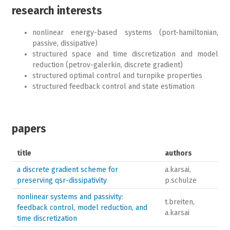
research interests
nonlinear energy-based systems (port-hamiltonian,
passive, dissipative)
structured space and time discretization and model
reduction (petrov-galerkin, discrete gradient)
structured optimal control and turnpike properties
structured feedback control and state estimation
papers
title
authors
a discrete gradient scheme for
a.karsai,
preserving qsr-dissipativity
p.schulze
nonlinear systems and passivity:
t.breiten,
feedback control, model reduction, and
a.karsai
time discretization