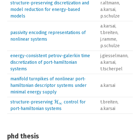
structure-preserving discretization and
r.altmann,
model reduction for energy-based
a.karsai,
models
p.schulze
a.karsai,
passivity encoding representations of
t.breiten,
nonlinear systems
j.ramme,
p.schulze
energy-consistent petrov-galerkin time
j.giesselmann,
discretization of port-hamiltonian
a.karsai,
systems
t.tscherpel
manifold turnpikes of nonlinear port-
hamiltonian descriptor systems under
a.karsai
minimal energy supply
\mathcal{H}_{\infty}
structure-preserving
H
control for
t.breiten,
∞
port-hamiltonian systems
a.karsai
phd thesis