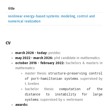
title
nonlinear energy-based systems: modeling, control and
numerical realization
cv
march 2026 - today:
postdoc
may 2022 - march 2026:
phd candidate in mathematics
october 2016 - february 2022:
bachelors & masters in
mathematics
structure-preserving control
master thesis:
of port-hamiltonian systems
. supervised by
t. breiten
computation of the
bachelor thesis:
distance to instability for large
systems
. supervised by v. mehrmann
awards: