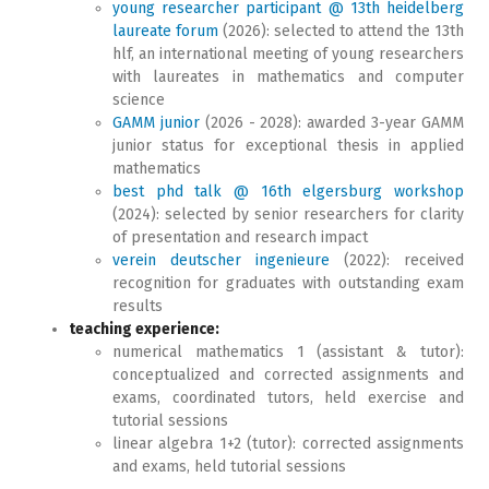
young researcher participant @ 13th heidelberg
laureate forum
(2026): selected to attend the 13th
hlf, an international meeting of young researchers
with laureates in mathematics and computer
science
GAMM junior
(2026 - 2028): awarded 3-year GAMM
junior status for exceptional thesis in applied
mathematics
best phd talk @ 16th elgersburg workshop
(2024): selected by senior researchers for clarity
of presentation and research impact
verein deutscher ingenieure
(2022): received
recognition for graduates with outstanding exam
results
teaching experience:
numerical mathematics 1 (assistant & tutor):
conceptualized and corrected assignments and
exams, coordinated tutors, held exercise and
tutorial sessions
linear algebra 1+2 (tutor): corrected assignments
and exams, held tutorial sessions