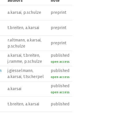
authors
note
a.karsai, p.schulze
preprint
t.breiten, a.karsai
preprint
r.altmann, a.karsai,
preprint
p.schulze
a.karsai, t.breiten,
published
j.ramme, p.schulze
open access
n
j.giesselmann,
published
a.karsai, t.tscherpel
open access
published
a.karsai
open access
t.breiten, a.karsai
published