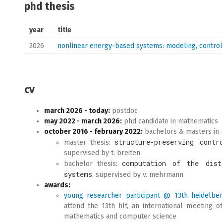
phd thesis
year
title
2026
nonlinear energy-based systems: modeling, control
cv
march 2026 - today:
postdoc
may 2022 - march 2026:
phd candidate in mathematics
october 2016 - february 2022:
bachelors & masters in
structure-preserving contr
master thesis:
supervised by t. breiten
computation of the dist
bachelor thesis:
systems
. supervised by v. mehrmann
awards:
young researcher participant @ 13th heidelbe
attend the 13th hlf, an international meeting o
mathematics and computer science