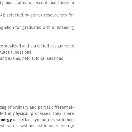
unior status for exceptional thesis in
4): selected by senior researchers for
ognition for graduates with outstanding
nceptualized and corrected assignments
tutorial sessions
 and exams, held tutorial sessions
ing of ordinary and partial differential-
ted in physical processes, they share
energy
or certain symmetries with their
rest were systems with such energy