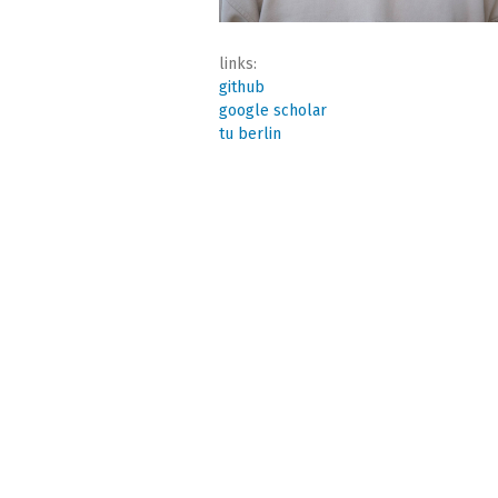
links:
github
google scholar
tu berlin