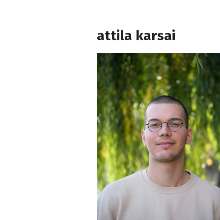
attila karsai