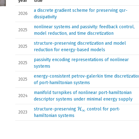
year
title
a discrete gradient scheme for preserving qsr-
2026
dissipativity
nonlinear systems and passivity: feedback control,
2025
model reduction, and time discretization
structure-preserving discretization and model
2025
reduction for energy-based models
passivity encoding representations of nonlinear
2025
systems
energy-consistent petrov-galerkin time discretizatio
2025
of port-hamiltonian systems
manifold turnpikes of nonlinear port-hamiltonian
2024
descriptor systems under minimal energy supply
\mathcal{H}_{\infty}
structure-preserving
H
control for port-
∞
2023
hamiltonian systems