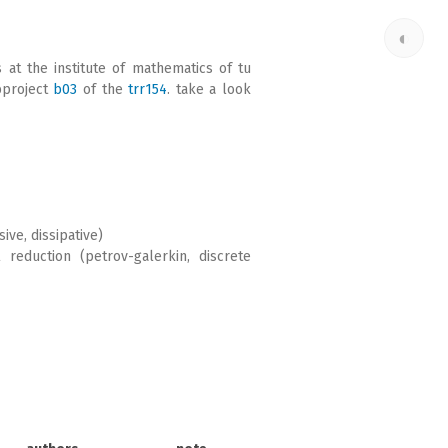
◐
s at the institute of mathematics of tu
bproject
b03
of the
trr154
. take a look
ve, dissipative)
reduction (petrov-galerkin, discrete