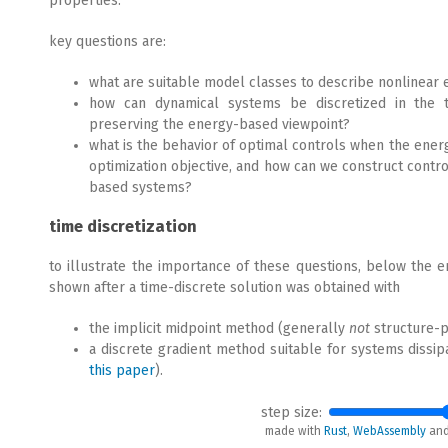
properties.
key questions are:
what are suitable model classes to describe nonlinea
how can dynamical systems be discretized in the t
preserving the energy-based viewpoint?
what is the behavior of optimal controls when the energ
optimization objective, and how can we construct contro
based systems?
time discretization
to illustrate the importance of these questions, below the e
shown after a time-discrete solution was obtained with
the implicit midpoint method (generally
not
structure-p
a discrete gradient method suitable for systems dissipa
this paper
).
step size:
made with
Rust
,
WebAssembly
an