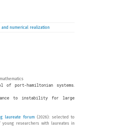
 and numerical realization
 mathematics
ol of port-hamiltonian systems
.
ance to instability for large
rg laureate forum
(2026): selected to
f young researchers with laureates in