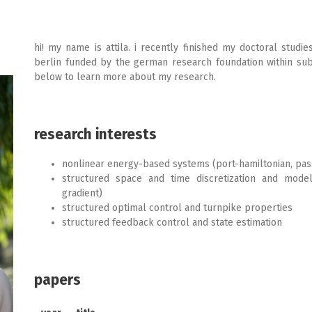
hi! my name is attila. i recently finished my doctoral studie
berlin funded by the german research foundation within su
below to learn more about my research.
research interests
nonlinear energy-based systems (port-hamiltonian, passi
structured space and time discretization and model 
gradient)
structured optimal control and turnpike properties
structured feedback control and state estimation
papers