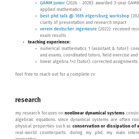
GAMM junior
(2026 - 2028): awarded 3-year GAMM j
applied mathematics
best phd talk @ 16th elgersburg workshop
(202
clarity of presentation and research impact
verein deutscher ingenieure
(2022): received rec
exam results
teaching experience:
numerical mathematics 1 (assistant & tutor): co
and exams, coordinated tutors, held exercise and 
linear algebra 1+2 (tutor): corrected assignments
feel free to reach out for a complete cv
research
my research focuses on
nonlinear dynamical systems
consist
algebraic equations. since dynamical systems are often roo
physical properties such as
conservation or dissipation of 
real-world counterparts. during my phd, my main inte