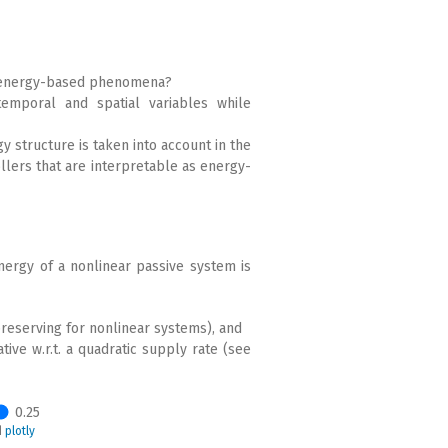
r energy-based phenomena?
emporal and spatial variables while
y structure is taken into account in the
llers that are interpretable as energy-
nergy of a nonlinear passive system is
reserving for nonlinear systems), and
tive w.r.t. a quadratic supply rate (see
0.25
d
plotly